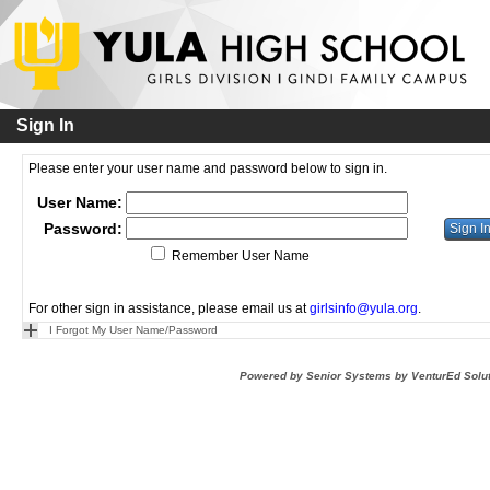
Sign In
Please enter your user name and password below to sign in.
User Name:
Password:
Remember User Name
For other sign in assistance, please email us at
girlsinfo@yula.org
.
I Forgot My User Name/Password
Powered by Senior Systems by VenturEd Solu